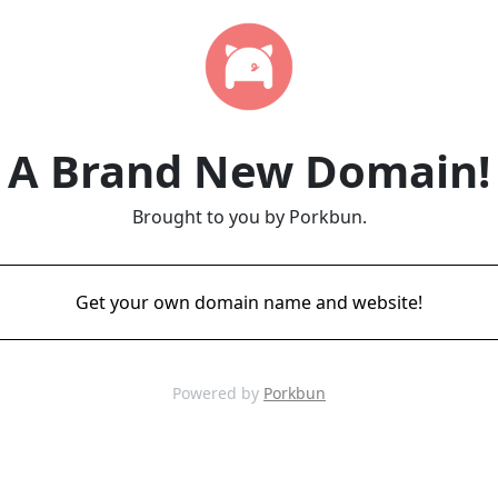
A Brand New Domain!
Brought to you by Porkbun.
Get your own domain name and website!
Powered by
Porkbun