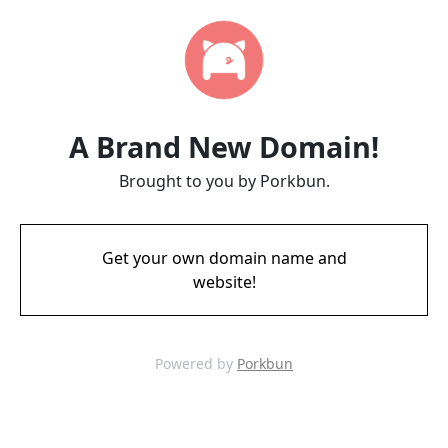
A Brand New Domain!
Brought to you by Porkbun.
Get your own domain name and
website!
Powered by
Porkbun